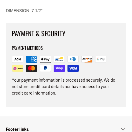
DIMENSION: 7 1/2"
PAYMENT & SECURITY
PAYMENT METHODS
Your payment information is processed securely. We do
not store credit card details nor have access to your
credit card information.
Footer links