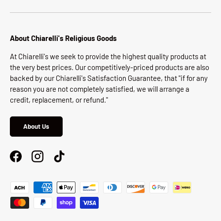
About Chiarelli's Religious Goods
At Chiarelli's we seek to provide the highest quality products at
the very best prices. Our competitively-priced products are also
backed by our Chiarelli's Satisfaction Guarantee, that "if for any
reason you are not completely satisfied, we will arrange a
credit, replacement, or refund."
About Us
Facebook
Instagram
TikTok
Payment methods accepted