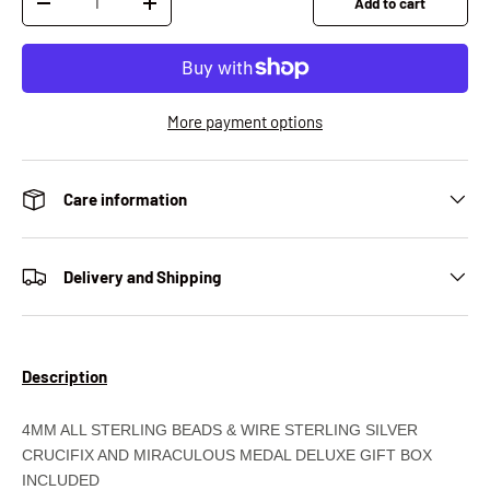
Add to cart
Decrease quantity
Increase quantity
More payment options
Care information
Delivery and Shipping
Description
4MM ALL STERLING BEADS & WIRE STERLING SILVER
CRUCIFIX AND MIRACULOUS MEDAL DELUXE GIFT BOX
INCLUDED