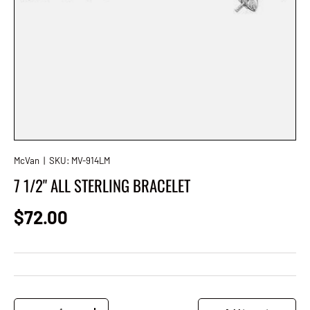
McVan
|
SKU:
MV-914LM
7 1/2" ALL STERLING BRACELET
Regular price
$72.00
Qty