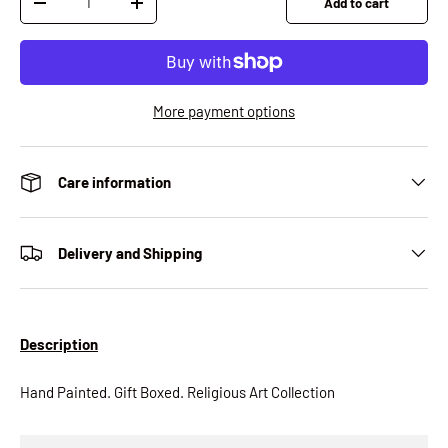
Add to cart
Decrease quantity
Increase quantity
More payment options
Care information
Delivery and Shipping
Description
Hand Painted. Gift Boxed. Religious Art Collection