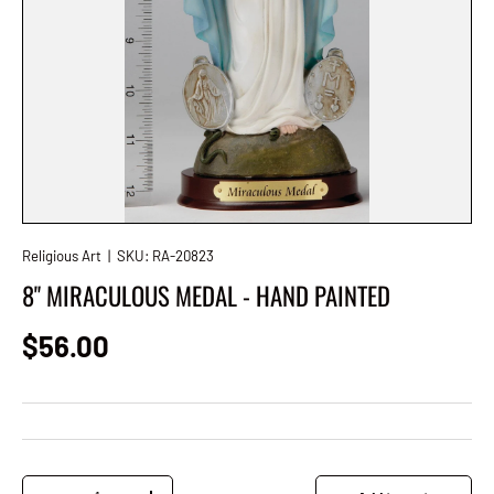
Religious Art
|
SKU:
RA-20823
8" MIRACULOUS MEDAL - HAND PAINTED
Regular price
$56.00
Qty