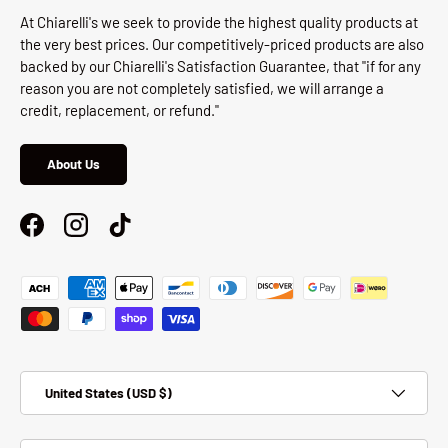
At Chiarelli's we seek to provide the highest quality products at
the very best prices. Our competitively-priced products are also
backed by our Chiarelli's Satisfaction Guarantee, that "if for any
reason you are not completely satisfied, we will arrange a
credit, replacement, or refund."
About Us
Facebook
Instagram
TikTok
Payment methods accepted
Country/Region
United States (USD $)