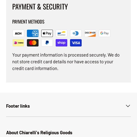
PAYMENT & SECURITY
PAYMENT METHODS
Your payment information is processed securely. We do
not store credit card details nor have access to your
credit card information.
Footer links
About Chiarelli's Religious Goods