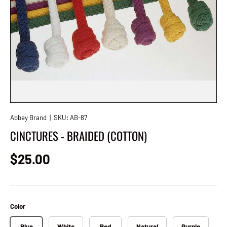
Abbey Brand
|
SKU:
AB-87
CINCTURES - BRAIDED (COTTON)
Regular price
$25.00
Color
Blue
White
Red
Natural
Purple