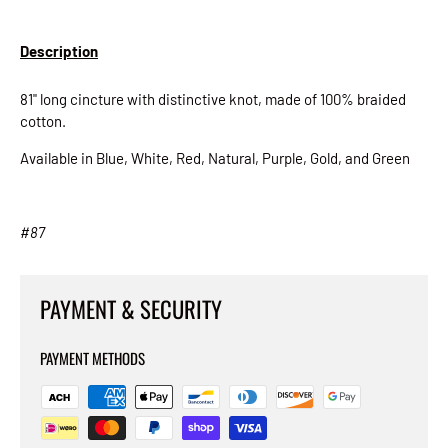
Description
81" long cincture with distinctive knot, made of 100% braided
cotton.
Available in Blue, White, Red, Natural, Purple, Gold, and Green
# 87
PAYMENT & SECURITY
PAYMENT METHODS