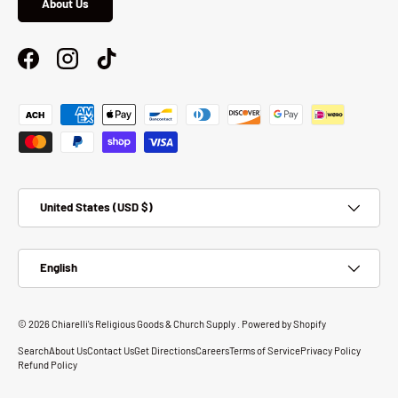
About Us
Facebook
Instagram
TikTok
Payment methods accepted
Country/Region
United States (USD $)
Language
English
© 2026
Chiarelli's Religious Goods & Church Supply
.
Powered by Shopify
Search
About Us
Contact Us
Get Directions
Careers
Terms of Service
Privacy Policy
Refund Policy