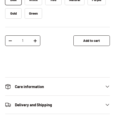
Gold
Green
Qty
Add to cart
Decrease quantity
Increase quantity
Care information
Delivery and Shipping