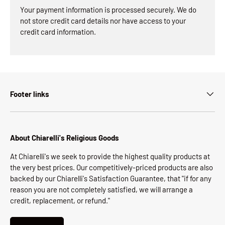
Your payment information is processed securely. We do
not store credit card details nor have access to your
credit card information.
Footer links
About Chiarelli's Religious Goods
At Chiarelli's we seek to provide the highest quality products at
the very best prices. Our competitively-priced products are also
backed by our Chiarelli's Satisfaction Guarantee, that "if for any
reason you are not completely satisfied, we will arrange a
credit, replacement, or refund."