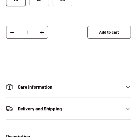
Qty
Add to cart
Decrease quantity
Increase quantity
Care information
Delivery and Shipping
Description