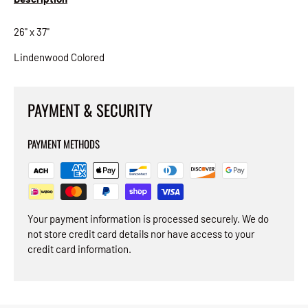
26" x 37"
Lindenwood Colored
PAYMENT & SECURITY
PAYMENT METHODS
Your payment information is processed securely. We do
not store credit card details nor have access to your
credit card information.