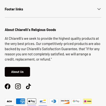
Footer links
About Chiarelli's Religious Goods
At Chiarelli's we seek to provide the highest quality products at
the very best prices. Our competitively-priced products are also
backed by our Chiarelli's Satisfaction Guarantee, that "if for any
reason you are not completely satisfied, we will arrange a
credit, replacement, or refund."
About Us
Facebook
Instagram
TikTok
Payment methods accepted