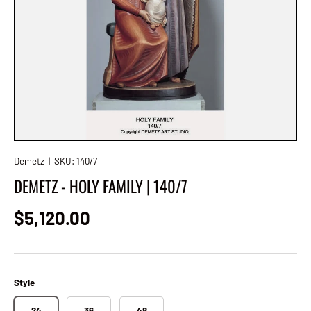
Demetz
|
SKU:
140/7
DEMETZ - HOLY FAMILY | 140/7
Regular price
$5,120.00
Style
24
36
48