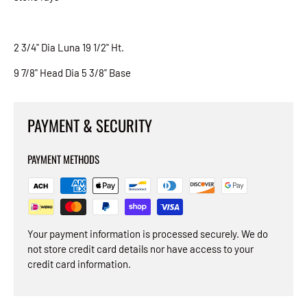
2 3/4" Dia Luna 19 1/2" Ht.
9 7/8" Head Dia 5 3/8" Base
PAYMENT & SECURITY
PAYMENT METHODS
Your payment information is processed securely. We do
not store credit card details nor have access to your
credit card information.