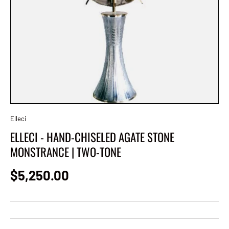
Elleci
ELLECI - HAND-CHISELED AGATE STONE
MONSTRANCE | TWO-TONE
Regular price
$5,250.00