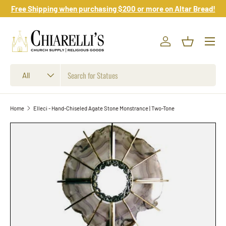
Free Shipping when purchasing $200 or more on Altar Bread!
Skip to content
Log in
Basket
Search
Product type
All
Home
Elleci - Hand-Chiseled Agate Stone Monstrance | Two-Tone
Skip to product information