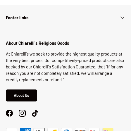
Footer links
About Chiarelli's Religious Goods
At Chiarelli's we seek to provide the highest quality products at
the very best prices. Our competitively-priced products are also
backed by our Chiarelli's Satisfaction Guarantee, that "if for any
reason you are not completely satisfied, we will arrange a
credit, replacement, or refund."
About Us
Facebook
Instagram
TikTok