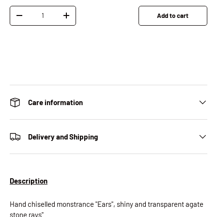
Qty
Add to cart
Decrease quantity
Increase quantity
Care information
Delivery and Shipping
Description
Hand chiselled monstrance "Ears", shiny and transparent agate
stone rays"