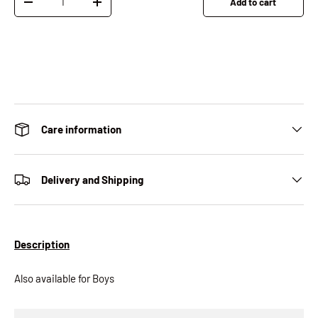
Add to cart
Decrease quantity
Increase quantity
Care information
Delivery and Shipping
Description
Also available for Boys