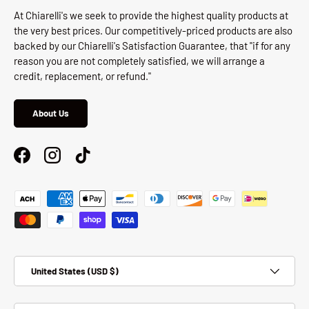
At Chiarelli's we seek to provide the highest quality products at
the very best prices. Our competitively-priced products are also
backed by our Chiarelli's Satisfaction Guarantee, that "if for any
reason you are not completely satisfied, we will arrange a
credit, replacement, or refund."
About Us
Facebook
Instagram
TikTok
Payment methods accepted
Country/Region
United States (USD $)