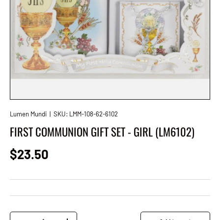
Lumen Mundi
|
SKU:
LMM-108-62-6102
FIRST COMMUNION GIFT SET - GIRL (LM6102)
Regular price
$23.50
Qty