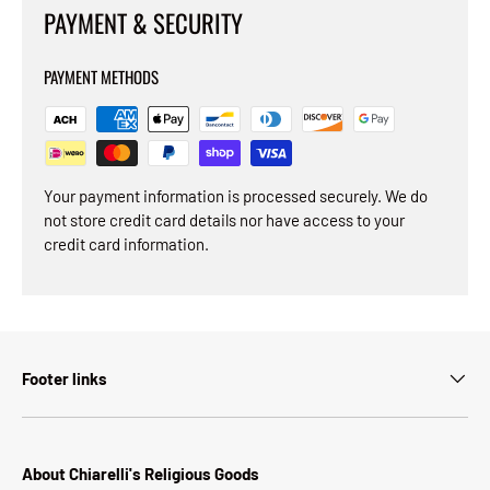
PAYMENT & SECURITY
PAYMENT METHODS
Your payment information is processed securely. We do
not store credit card details nor have access to your
credit card information.
Footer links
About Chiarelli's Religious Goods