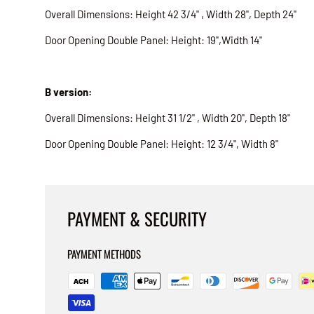
Overall Dimensions: Height 42 3/4" , Width 28", Depth 24"
Door Opening Double Panel: Height: 19",Width 14"
B version:
Overall Dimensions: Height 31 1/2" , Width 20", Depth 18"
Door Opening Double Panel: Height: 12 3/4", Width 8"
PAYMENT & SECURITY
PAYMENT METHODS