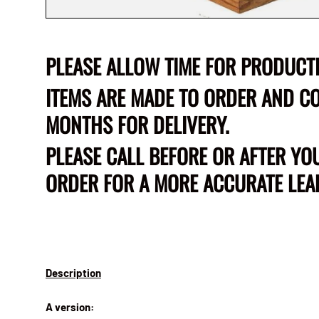
PLEASE ALLOW TIME FOR PRODUCT
ITEMS ARE MADE TO ORDER AND CO
MONTHS FOR DELIVERY.
PLEASE CALL BEFORE OR AFTER YO
ORDER FOR A MORE ACCURATE LEAD
Description
A version: