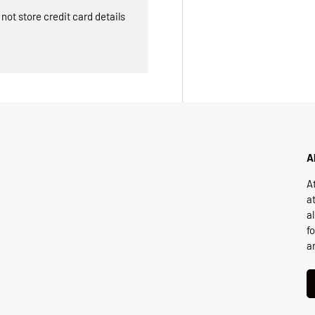
ot store credit card details
A
A
a
a
f
a