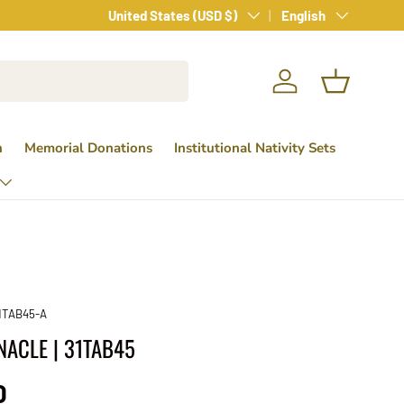
Country/Region
Language
United States (USD $)
English
Log in
Basket
n
Memorial Donations
Institutional Nativity Sets
1TAB45-A
NACLE | 31TAB45
ice
0