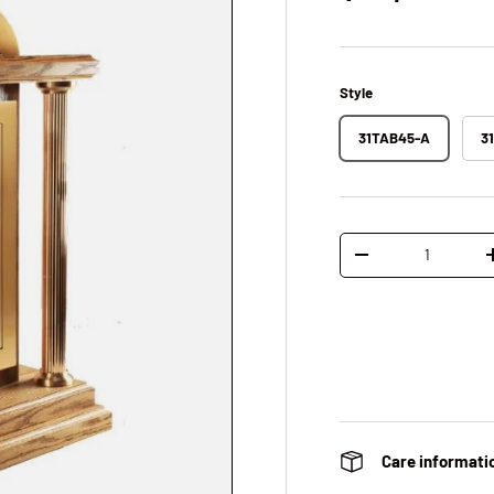
Style
31TAB45-A
3
Qty
Decrease quantity
Care informati