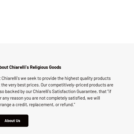
bout Chiarelli's Religious Goods
t Chiarelli's we seek to provide the highest quality products
t the very best prices. Our competitively-priced products are
lso backed by our Chiarelli's Satisfaction Guarantee, that "if
or any reason you are not completely satisfied, we will
rrange a credit, replacement, or refund."
About Us