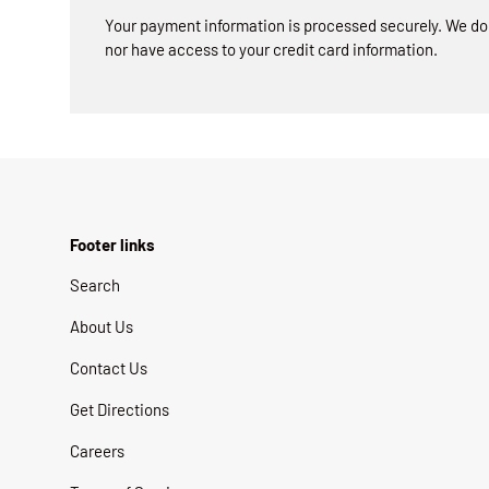
Your payment information is processed securely. We do n
nor have access to your credit card information.
Footer links
Search
About Us
Contact Us
Get Directions
Careers