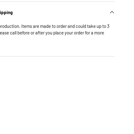
hipping
production. Items are made to order and could take up to 3
lease call before or after you place your order for a more